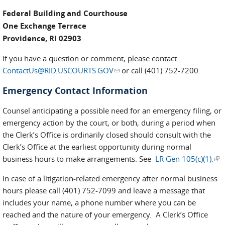
Federal Building and Courthouse
One Exchange Terrace
Providence, RI 02903
If you have a question or comment, please contact
ContactUs@RID.USCOURTS.GOV
(link sends e-mail)
or call (401) 752-7200.
Emergency Contact Information
Counsel anticipating a possible need for an emergency filing, or
emergency action by the court, or both, during a period when
the Clerk’s Office is ordinarily closed should consult with the
Clerk’s Office at the earliest opportunity during normal
business hours to make arrangements. See
LR Gen 105(c)(1).
(lin
ext
In case of a litigation-related emergency after normal business
hours please call (401) 752-7099 and leave a message that
includes your name, a phone number where you can be
reached and the nature of your emergency. A Clerk’s Office