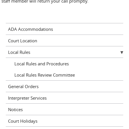
staff member will return your call promptly.
ADA Accommodations
Court Location
Local Rules
Local Rules and Procedures
Local Rules Review Committee
General Orders
Interpreter Services
Notices
Court Holidays