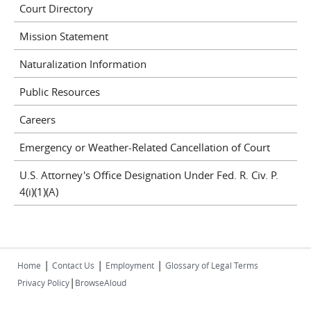
Court Directory
Mission Statement
Naturalization Information
Public Resources
Careers
Emergency or Weather-Related Cancellation of Court
U.S. Attorney's Office Designation Under Fed. R. Civ. P.
4(i)(1)(A)
|
|
|
Home
Contact Us
Employment
Glossary of Legal Terms
|
Privacy Policy
BrowseAloud