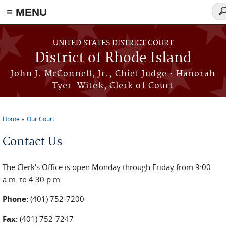
≡ MENU
Se
fo
Skip to main content
UNITED STATES DISTRICT COURT
District of Rhode Island
John J. McConnell, Jr., Chief Judge • Hanorah
Tyer-Witek, Clerk of Court
Home
Our Court
You are here
Contact Us
The Clerk's Office is open Monday through Friday from 9:00
a.m. to 4:30 p.m.
Phone:
(401) 752-7200
Fax:
(401) 752-7247