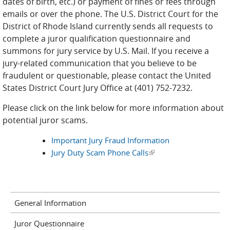
dates of birth, etc.) or payment of fines or fees through
emails or over the phone. The U.S. District Court for the
District of Rhode Island currently sends all requests to
complete a juror qualification questionnaire and
summons for jury service by U.S. Mail. If you receive a
jury-related communication that you believe to be
fraudulent or questionable, please contact the United
States District Court Jury Office at (401) 752-7232.
Please click on the link below for more information about
potential juror scams.
Important Jury Fraud Information
Jury Duty Scam Phone Calls
(link is external)
General Information
Juror Questionnaire