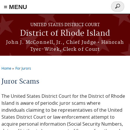
≡ MENU
Search
form
Skip to main content
UNITED STATES DISTRICT COURT
District of Rhode Island
John J. McConnell, Jr., Chief Judge • Hanorah
Tyer-Witek, Clerk of Court
Home
For Jurors
You are here
Juror Scams
The United States District Court for the District of Rhode
Island is aware of periodic juror scams where
individuals claiming to be representatives of the United
States District Court or law enforcement attempt to
acquire personal information (Social Security Numbers,