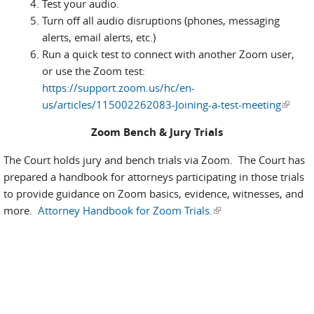
Test your audio.
Turn off all audio disruptions (phones, messaging
alerts, email alerts, etc.)
Run a quick test to connect with another Zoom user,
or use the Zoom test:
https://support.zoom.us/hc/en-
us/articles/115002262083-Joining-a-test-meeting
(link is
externa
Zoom Bench & Jury Trials
The Court holds jury and bench trials via Zoom. The Court has
prepared a handbook for attorneys participating in those trials
to provide guidance on Zoom basics, evidence, witnesses, and
more.
Attorney Handbook for Zoom Trials.
(link is external)