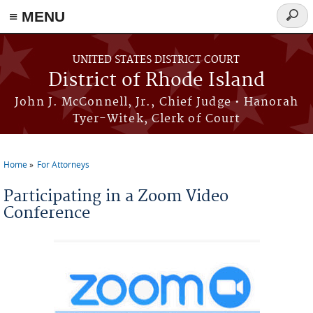
≡ MENU
Searc
form
Skip to main content
UNITED STATES DISTRICT COURT
District of Rhode Island
John J. McConnell, Jr., Chief Judge • Hanorah
Tyer-Witek, Clerk of Court
Home
For Attorneys
You are here
Participating in a Zoom Video
Conference