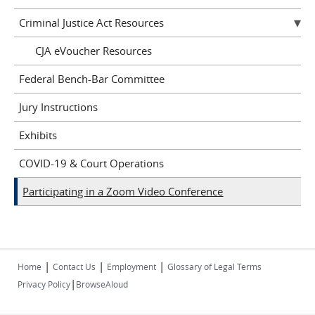
Criminal Justice Act Resources
CJA eVoucher Resources
Federal Bench-Bar Committee
Jury Instructions
Exhibits
COVID-19 & Court Operations
Participating in a Zoom Video Conference
|
|
|
Home
Contact Us
Employment
Glossary of Legal Terms
|
Privacy Policy
BrowseAloud