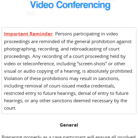
Important Reminder
:
Persons participating in video
proceedings are reminded of the general prohibition against
photographing, recording, and rebroadcasting of court
proceedings. Any recording of a court proceeding held by
video or teleconference, including “screen-shots” or other
visual or audio copying of a hearing, is absolutely prohibited.
Violation of these prohibitions may result in sanctions,
including removal of court-issued media credentials,
restricted entry to future hearings, denial of entry to future
hearings, or any other sanctions deemed necessary by the
court.
General
Preparing properly as a case participant will ensure all involved