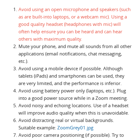
Avoid using an open microphone and speakers (such
as are built-into laptops, or a webcam mic). Using a
good quality headset (headphones with mic) will
often help ensure you can be heard and can hear
others with maximum quality.
Mute your phone, and mute all sounds from all other
applications (email notifications, chat messaging,
etc.).
Avoid using a mobile device if possible. Although
tablets (iPads) and smartphones can be used, they
are very limited, and the performance is inferior.
Avoid using battery power only (laptops, etc.). Plug
into a good power source while in a Zoom meeting.
Avoid noisy and echoing locations. Use of a headset
will improve audio quality when this is unavoidable.
Avoid distracting real or virtual backgrounds.
Suitable example:
ZoomGrey01.jpg
Avoid poor camera positioning (if possible). Try to