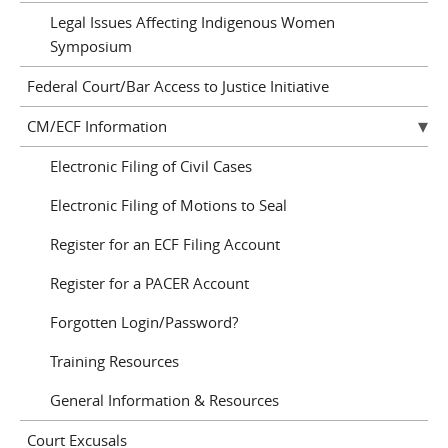
Legal Issues Affecting Indigenous Women
Symposium
Federal Court/Bar Access to Justice Initiative
CM/ECF Information
Electronic Filing of Civil Cases
Electronic Filing of Motions to Seal
Register for an ECF Filing Account
Register for a PACER Account
Forgotten Login/Password?
Training Resources
General Information & Resources
Court Excusals