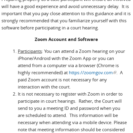
will have a good experience and avoid unnecessary delay. It is
important that you pay close attention to this guidance and it is
strongly recommended that you familiarize yourself with this
software before participating in a court hearing.
Zoom Account and Software
Participants
: You can attend a Zoom hearing on your
iPhone/Android with the Zoom App or you can
attend from a computer via a browser (Chrome is
highly recommended) at
https://zoomgov.com
(link is
. A
paid Zoom account is not necessary for any
external)
interaction with the court.
It is not necessary to register with Zoom in order to
participate in court hearings. Rather, the Court will
send to you a meeting ID and password when you
are scheduled to attend. This information will be
necessary when attending via a mobile device. Please
note that meeting information should be considered