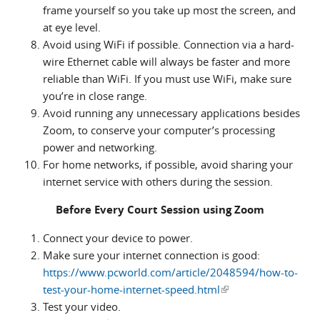
frame yourself so you take up most the screen, and
at eye level.
Avoid using WiFi if possible. Connection via a hard-
wire Ethernet cable will always be faster and more
reliable than WiFi. If you must use WiFi, make sure
you’re in close range.
Avoid running any unnecessary applications besides
Zoom, to conserve your computer’s processing
power and networking.
For home networks, if possible, avoid sharing your
internet service with others during the session.
Before Every Court Session using Zoom
Connect your device to power.
Make sure your internet connection is good:
https://www.pcworld.com/article/2048594/how-to-
test-your-home-internet-speed.html
(link is external)
Test your video.