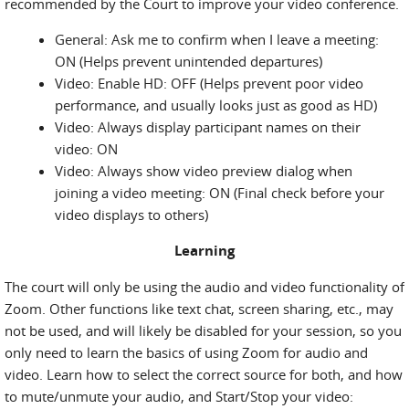
recommended by the Court to improve your video conference.
General: Ask me to confirm when I leave a meeting:
ON (Helps prevent unintended departures)
Video: Enable HD: OFF (Helps prevent poor video
performance, and usually looks just as good as HD)
Video: Always display participant names on their
video: ON
Video: Always show video preview dialog when
joining a video meeting: ON (Final check before your
video displays to others)
Learning
The court will only be using the audio and video functionality of
Zoom. Other functions like text chat, screen sharing, etc., may
not be used, and will likely be disabled for your session, so you
only need to learn the basics of using Zoom for audio and
video. Learn how to select the correct source for both, and how
to mute/unmute your audio, and Start/Stop your video: