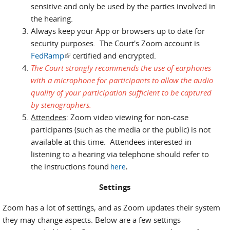
sensitive and only be used by the parties involved in
the hearing.
Always keep your App or browsers up to date for
security purposes. The Court's Zoom account is
FedRamp
(link is external)
certified and encrypted.
The Court strongly recommends the use of earphones
with a microphone for participants to allow the audio
quality of your participation sufficient to be captured
by stenographers.
Attendees
: Zoom video viewing for non-case
participants (such as the media or the public) is not
available at this time. Attendees interested in
listening to a hearing via telephone should refer to
the instructions found
here
.
Settings
Zoom has a lot of settings, and as Zoom updates their system
they may change aspects. Below are a few settings