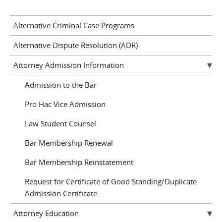
Alternative Criminal Case Programs
Alternative Dispute Resolution (ADR)
Attorney Admission Information
Admission to the Bar
Pro Hac Vice Admission
Law Student Counsel
Bar Membership Renewal
Bar Membership Reinstatement
Request for Certificate of Good Standing/Duplicate
Admission Certificate
Attorney Education