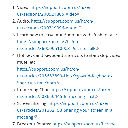
Video:
https://support.zoom.us/hc/en-
us/sections/200521865-Video
(link is external)
Audio:
https://support.zoom.us/hc/en-
us/sections/200319096-Audio
(link is external)
Learn how to easy mute/unmute with Push to talk:
https://support.zoom.us/hc/en-
us/articles/360000510003-Push-to-Talk
(link is external)
Hot Keys and Keyboard Shortcuts to start/stop video,
mute, etc.:
https://support.zoom.us/hc/en-
us/articles/205683899-Hot-Keys-and-Keyboard-
Shortcuts-for-Zoom
(link is external)
In-meeting Chat:
https://support.zoom.us/hc/en-
us/articles/203650445-In-meeting-chat
(link is external)
Screen Sharing:
https://support.zoom.us/hc/en-
us/articles/201362153-Sharing-your-screen-in-a-
meeting
(link is external)
Breakout Rooms:
https://support.zoom.us/hc/en-