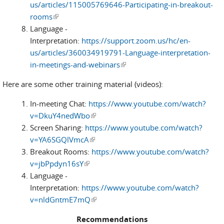
us/articles/115005769646-Participating-in-breakout-
rooms
(link is external)
Language -
Interpretation:
https://support.zoom.us/hc/en-
us/articles/360034919791-Language-interpretation-
in-meetings-and-webinars
(link is external)
Here are some other training material (videos):
In-meeting Chat:
https://www.youtube.com/watch?
v=DkuY4nedWbo
(link is external)
Screen Sharing:
https://www.youtube.com/watch?
v=YA6SGQlVmcA
(link is external)
Breakout Rooms:
https://www.youtube.com/watch?
v=jbPpdyn16sY
(link is external)
Language -
Interpretation:
https://www.youtube.com/watch?
v=nldGntmE7mQ
(link is external)
Recommendations