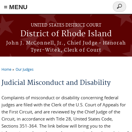
≡ MENU
Search
form
Skip to main content
UNITED STATES DISTRICT COURT
District of Rhode Island
John J. McConnell, Jr., Chief Judge • Hanorah
Tyer-Witek, Clerk of Court
Home
Our Judges
You are here
Judicial Misconduct and Disability
Complaints of misconduct or disability concerning federal
judges are filed with the Clerk of the U.S. Court of Appeals for
the First Circuit, and are reviewed by the Chief Judge of the
Circuit, in accordance with Title 28, United States Code,
Sections 351-364. The link below will bring you to the