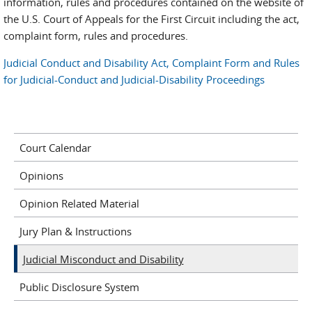
information, rules and procedures contained on the website of
the U.S. Court of Appeals for the First Circuit including the act,
complaint form, rules and procedures.
Judicial Conduct and Disability Act, Complaint Form and Rules
for Judicial-Conduct and Judicial-Disability Proceedings
Court Calendar
Opinions
Opinion Related Material
Jury Plan & Instructions
Judicial Misconduct and Disability
Public Disclosure System