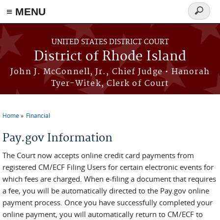
≡ MENU
Search
form
Skip to main content
UNITED STATES DISTRICT COURT
District of Rhode Island
John J. McConnell, Jr., Chief Judge • Hanorah
Tyer-Witek, Clerk of Court
Home
Financial
You are here
Pay.gov Information
The Court now accepts online credit card payments from
registered CM/ECF Filing Users for certain electronic events for
which fees are charged. When e-filing a document that requires
a fee, you will be automatically directed to the Pay.gov online
payment process. Once you have successfully completed your
online payment, you will automatically return to CM/ECF to