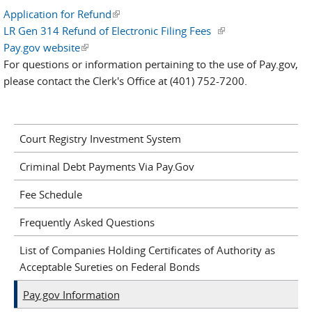
Application for Refund
(link is external)
LR Gen 314 Refund of Electronic Filing Fees
(link is external)
Pay.gov website
(link is external)
For questions or information pertaining to the use of Pay.gov,
please contact the Clerk's Office at (401) 752-7200.
Court Registry Investment System
Criminal Debt Payments Via Pay.Gov
Fee Schedule
Frequently Asked Questions
List of Companies Holding Certificates of Authority as
Acceptable Sureties on Federal Bonds
Pay.gov Information