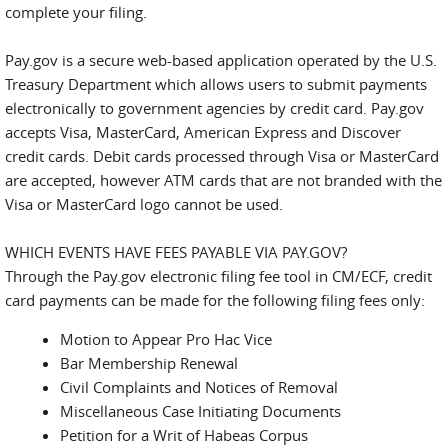
complete your filing.
Pay.gov is a secure web-based application operated by the U.S.
Treasury Department which allows users to submit payments
electronically to government agencies by credit card. Pay.gov
accepts Visa, MasterCard, American Express and Discover
credit cards. Debit cards processed through Visa or MasterCard
are accepted, however ATM cards that are not branded with the
Visa or MasterCard logo cannot be used.
WHICH EVENTS HAVE FEES PAYABLE VIA PAY.GOV?
Through the Pay.gov electronic filing fee tool in CM/ECF, credit
card payments can be made for the following filing fees only:
Motion to Appear Pro Hac Vice
Bar Membership Renewal
Civil Complaints and Notices of Removal
Miscellaneous Case Initiating Documents
Petition for a Writ of Habeas Corpus