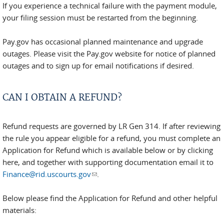
If you experience a technical failure with the payment module,
your filing session must be restarted from the beginning.
Pay.gov has occasional planned maintenance and upgrade
outages. Please visit the Pay.gov website for notice of planned
outages and to sign up for email notifications if desired.
CAN I OBTAIN A REFUND?
Refund requests are governed by LR Gen 314. If after reviewing
the rule you appear eligible for a refund, you must complete an
Application for Refund which is available below or by clicking
here, and together with supporting documentation email it to
Finance@rid.uscourts.gov
(link sends e-mail)
.
Below please find the Application for Refund and other helpful
materials: