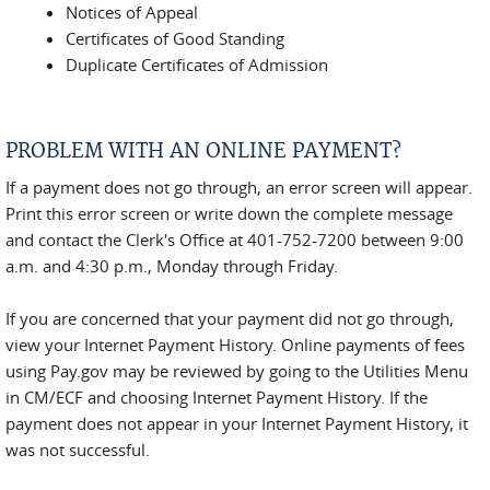
Notices of Appeal
Certificates of Good Standing
Duplicate Certificates of Admission
PROBLEM WITH AN ONLINE PAYMENT?
If a payment does not go through, an error screen will appear.
Print this error screen or write down the complete message
and contact the Clerk's Office at 401-752-7200 between 9:00
a.m. and 4:30 p.m., Monday through Friday.
If you are concerned that your payment did not go through,
view your Internet Payment History. Online payments of fees
using Pay.gov may be reviewed by going to the Utilities Menu
in CM/ECF and choosing Internet Payment History. If the
payment does not appear in your Internet Payment History, it
was not successful.