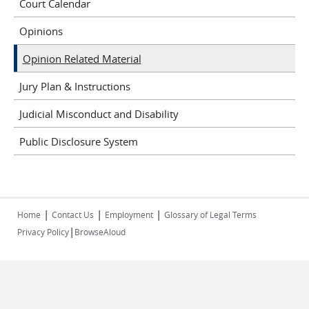
Court Calendar
Opinions
Opinion Related Material
Jury Plan & Instructions
Judicial Misconduct and Disability
Public Disclosure System
|
|
|
Home
Contact Us
Employment
Glossary of Legal Terms
|
Privacy Policy
BrowseAloud