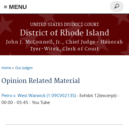
≡ MENU
Search
form
Skip to main content
UNITED STATES DISTRICT COURT
District of Rhode Island
John J. McConnell, Jr., Chief Judge • Hanorah
Tyer-Witek, Clerk of Court
Home
Our Judges
You are here
Opinion Related Material
Petro v. West Warwick (1:09CV0213S)
- Exhibit 12(excerpt) -
00:00 - 05:45 - You Tube