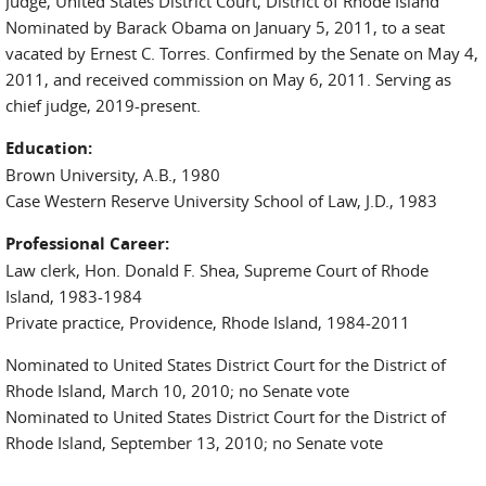
Judge, United States District Court, District of Rhode Island
Nominated by Barack Obama on January 5, 2011, to a seat
vacated by Ernest C. Torres. Confirmed by the Senate on May 4,
2011, and received commission on May 6, 2011. Serving as
chief judge, 2019-present.
Education:
Brown University, A.B., 1980
Case Western Reserve University School of Law, J.D., 1983
Professional Career:
Law clerk, Hon. Donald F. Shea, Supreme Court of Rhode
Island, 1983-1984
Private practice, Providence, Rhode Island, 1984-2011
Nominated to United States District Court for the District of
Rhode Island, March 10, 2010; no Senate vote
Nominated to United States District Court for the District of
Rhode Island, September 13, 2010; no Senate vote