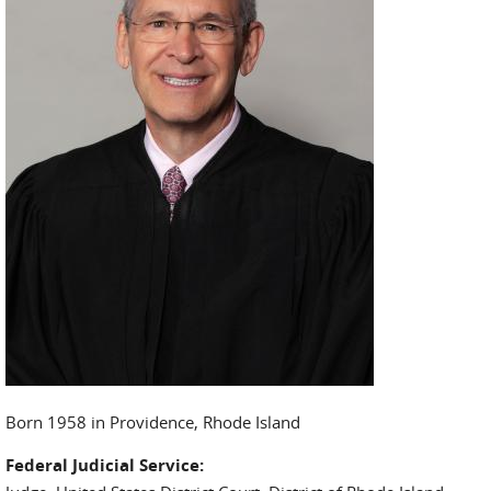
Born 1958 in Providence, Rhode Island
Federal Judicial Service: