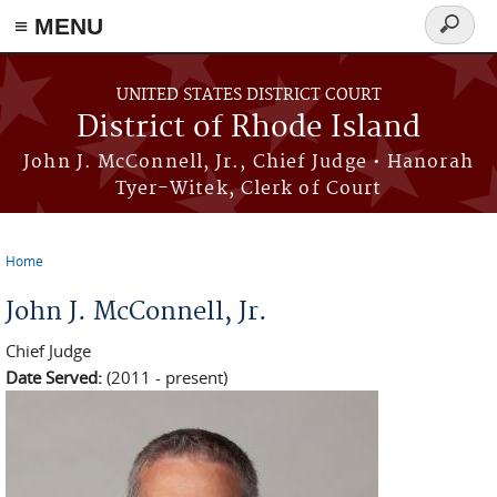
≡ MENU
Search
form
Skip to main content
UNITED STATES DISTRICT COURT
District of Rhode Island
John J. McConnell, Jr., Chief Judge • Hanorah
Tyer-Witek, Clerk of Court
Home
You are here
John J. McConnell, Jr.
Chief Judge
Date Served:
(2011 - present)