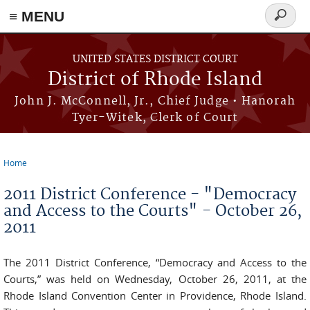
≡ MENU
Search
form
Skip to main content
UNITED STATES DISTRICT COURT
District of Rhode Island
John J. McConnell, Jr., Chief Judge • Hanorah
Tyer-Witek, Clerk of Court
Home
You are here
2011 District Conference - "Democracy
and Access to the Courts" - October 26,
2011
The 2011 District Conference, “Democracy and Access to the
Courts,” was held on Wednesday, October 26, 2011, at the
Rhode Island Convention Center in Providence, Rhode Island.