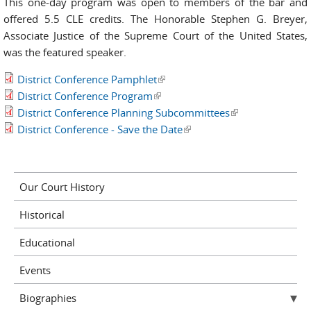
This one-day program was open to members of the bar and
offered 5.5 CLE credits. The Honorable Stephen G. Breyer,
Associate Justice of the Supreme Court of the United States,
was the featured speaker.
District Conference Pamphlet
(link is external)
District Conference Program
(link is external)
District Conference Planning Subcommittees
(link is external)
District Conference - Save the Date
(link is external)
Our Court History
Historical
Educational
Events
Biographies