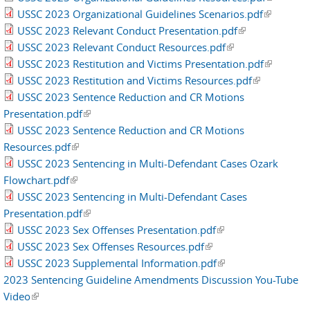
USSC 2023 Organizational Guidelines Scenarios.pdf
(link is
external)
USSC 2023 Relevant Conduct Presentation.pdf
(link is
external)
USSC 2023 Relevant Conduct Resources.pdf
(link is external)
external)
USSC 2023 Restitution and Victims Presentation.pdf
(link is
USSC 2023 Restitution and Victims Resources.pdf
(link is
external)
USSC 2023 Sentence Reduction and CR Motions
external)
Presentation.pdf
(link is external)
USSC 2023 Sentence Reduction and CR Motions
Resources.pdf
(link is external)
USSC 2023 Sentencing in Multi-Defendant Cases Ozark
Flowchart.pdf
(link is external)
USSC 2023 Sentencing in Multi-Defendant Cases
Presentation.pdf
(link is external)
USSC 2023 Sex Offenses Presentation.pdf
(link is external)
USSC 2023 Sex Offenses Resources.pdf
(link is external)
USSC 2023 Supplemental Information.pdf
(link is external)
2023 Sentencing Guideline Amendments Discussion You-Tube
Video
(link is external)