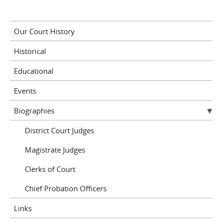
Our Court History
Historical
Educational
Events
Biographies
District Court Judges
Magistrate Judges
Clerks of Court
Chief Probation Officers
Links