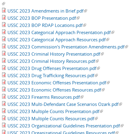
(link is external)
USSC 2023 Amendments in Brief.pdf
(link is external)
USSC 2023 BOP Presentation.pdf
(link is external)
USSC 2023 BOP RDAP Locations.pdf
(link is external)
USSC 2023 Categorical Approach Presentation.pdf
(link is
USSC 2023 Categorical Approach Resources.pdf
(link is
external)
USSC 2023 Commission's Presentation Amendments.pdf
external)
(link
USSC 2023 Criminal History Presentation.pdf
(link is external)
exte
USSC 2023 Criminal History Resources.pdf
(link is external)
USSC 2023 Drug Offenses Presentation.pdf
(link is external)
USSC 2023 Drug Trafficking Resources.pdf
(link is external)
USSC 2023 Economic Offenses Presentation.pdf
(link is
USSC 2023 Economic Offenses Resources.pdf
(link is external)
external)
USSC 2023 Firearms Resources.pdf
(link is external)
USSC 2023 Multi-Defendant Case Scenarios Ozark.pdf
(link is
USSC 2023 Multiple Counts Presentation.pdf
(link is external)
externa
USSC 2023 Multiple Counts Resources.pdf
(link is external)
USSC 2023 Organizational Guidelines Presentation.pdf
(link is
USSC 2023 Organizational Guidelines Resources.pdf
(link is
externa