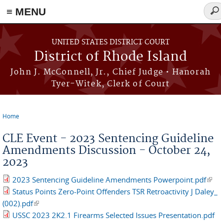
≡ MENU
Sea
for
Skip to main content
UNITED STATES DISTRICT COURT
District of Rhode Island
John J. McConnell, Jr., Chief Judge • Hanorah
Tyer-Witek, Clerk of Court
Home
You are here
CLE Event - 2023 Sentencing Guideline
Amendments Discussion - October 24,
2023
2023 Sentencing Guideline Amendments Powerpoint.pdf
(link
Status Points Zero-Point Offenders TSR Retroactivity J Daley_
exte
(002).pdf
(link is external)
USSC 2023 2K2.1 Firearms Selected Issues Presentation.pdf