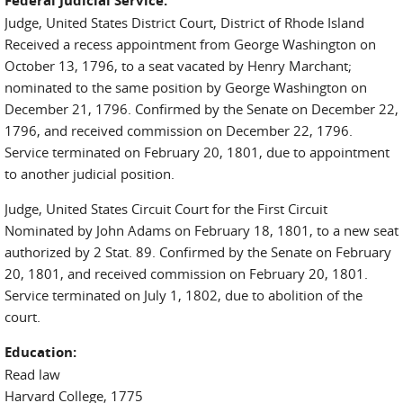
Federal Judicial Service:
Judge, United States District Court, District of Rhode Island
Received a recess appointment from George Washington on
October 13, 1796, to a seat vacated by Henry Marchant;
nominated to the same position by George Washington on
December 21, 1796. Confirmed by the Senate on December 22,
1796, and received commission on December 22, 1796.
Service terminated on February 20, 1801, due to appointment
to another judicial position.
Judge, United States Circuit Court for the First Circuit
Nominated by John Adams on February 18, 1801, to a new seat
authorized by 2 Stat. 89. Confirmed by the Senate on February
20, 1801, and received commission on February 20, 1801.
Service terminated on July 1, 1802, due to abolition of the
court.
Education:
Read law
Harvard College, 1775