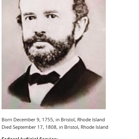
Born December 9, 1755, in Bristol, Rhode Island
Died September 17, 1808, in Bristol, Rhode Island