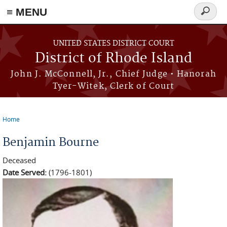
≡ MENU
Search
form
Skip to main content
UNITED STATES DISTRICT COURT
District of Rhode Island
John J. McConnell, Jr., Chief Judge • Hanorah
Tyer-Witek, Clerk of Court
Home
You are here
Benjamin Bourne
Deceased
Date Served:
(1796-1801)