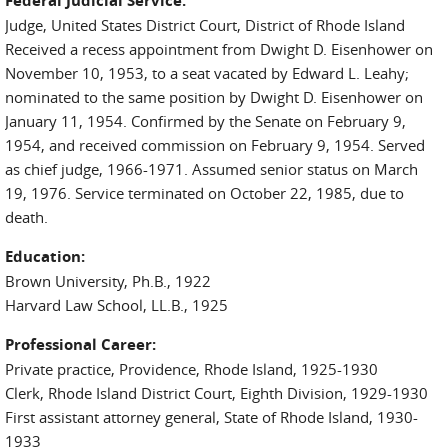
Federal Judicial Service:
Judge, United States District Court, District of Rhode Island
Received a recess appointment from Dwight D. Eisenhower on
November 10, 1953, to a seat vacated by Edward L. Leahy;
nominated to the same position by Dwight D. Eisenhower on
January 11, 1954. Confirmed by the Senate on February 9,
1954, and received commission on February 9, 1954. Served
as chief judge, 1966-1971. Assumed senior status on March
19, 1976. Service terminated on October 22, 1985, due to
death.
Education:
Brown University, Ph.B., 1922
Harvard Law School, LL.B., 1925
Professional Career:
Private practice, Providence, Rhode Island, 1925-1930
Clerk, Rhode Island District Court, Eighth Division, 1929-1930
First assistant attorney general, State of Rhode Island, 1930-
1933