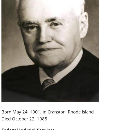
Born May 24, 1901, in Cranston, Rhode Island
Died October 22, 1985