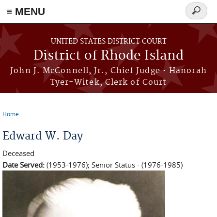
≡ MENU
Search
form
Skip to main content
UNITED STATES DISTRICT COURT
District of Rhode Island
John J. McConnell, Jr., Chief Judge • Hanorah
Tyer-Witek, Clerk of Court
Home
You are here
Edward W. Day
Deceased
Date Served:
(1953-1976); Senior Status - (1976-1985)