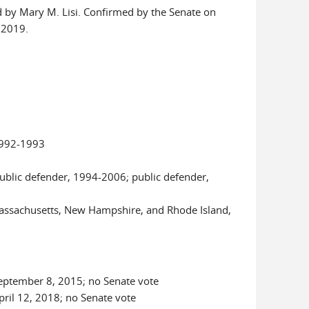
 by Mary M. Lisi. Confirmed by the Senate on
 2019.
1992-1993
ublic defender, 1994-2006; public defender,
 Massachusetts, New Hampshire, and Rhode Island,
 September 8, 2015; no Senate vote
April 12, 2018; no Senate vote