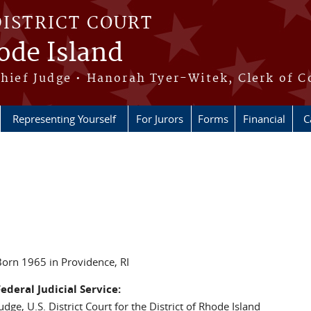
DISTRICT COURT
hode Island
Chief Judge • Hanorah Tyer-Witek, Clerk of C
Representing Yourself
For Jurors
Forms
Financial
C
orn 1965 in Providence, RI
ederal Judicial Service:
udge, U.S. District Court for the District of Rhode Island