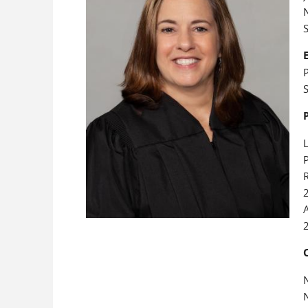
N
P
S
L
P
R
A
N
N