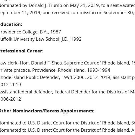
ominated by Donald J. Trump on May 21, 2019, to a seat vacated
September 11, 2019, and received commission on September 30,
Education:
rovidence College, B.A., 1987
uffolk University Law School, J.D., 1992
Professional Career:
aw clerk, Hon. Donald F. Shea, Supreme Court of Rhode Island, 
rivate practice, Providence, Rhode Island, 1993-1994
hode Island Public Defender, 1994-2006, 2012-2019; assistant p
2012-2019
ssistant federal defender, Federal Defender for the Districts of
2006-2012
Other Nominations/Recess Appointments:
ominated to U.S. District Court for the District of Rhode Island,
ominated to U.S. District Court for the District of Rhode Island, 