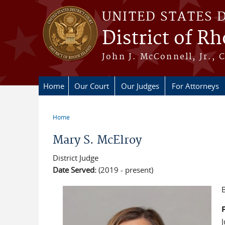
Skip to main content
UNITED STATES 
District of R
John J. McConnell, Jr., 
Home
Our Court
Our Judges
For Attorneys
Home
You are here
Mary S. McElroy
District Judge
Date Served:
(2019 - present)
B
F
J