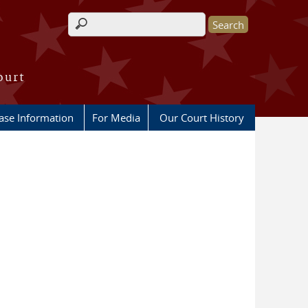
Search form
ourt
ase Information
For Media
Our Court History