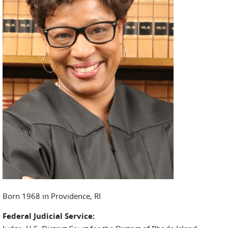
Born 1968 in Providence, RI
Federal Judicial Service: