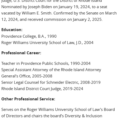
Judge, U.S. District Court for the District of Rhode Island
Nominated by Joseph Biden on January 19, 2024, to a seat
vacated by William E. Smith. Confirmed by the Senate on March
12, 2024, and received commission on January 2, 2025.
Education:
Providence College, B.A., 1990
Roger Williams University School of Law, J.D., 2004
Professional Career:
Teacher in Providence Public Schools, 1990-2004
Special Assistant Attorney of the Rhode Island Attorney
General’s Office, 2005-2008
Senior Legal Counsel for Schneider Electric, 2008-2019
Rhode Island District Court Judge, 2019-2024
Other Professional Service:
Serves on the Roger Williams University School of Law’s Board
of Directors and chairs the board’s Diversity & Inclusion