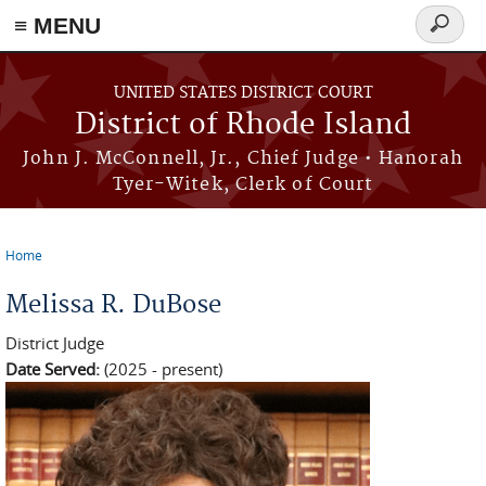
≡ MENU
Search
form
Skip to main content
UNITED STATES DISTRICT COURT
District of Rhode Island
John J. McConnell, Jr., Chief Judge • Hanorah
Tyer-Witek, Clerk of Court
Home
You are here
Melissa R. DuBose
District Judge
Date Served:
(2025 - present)