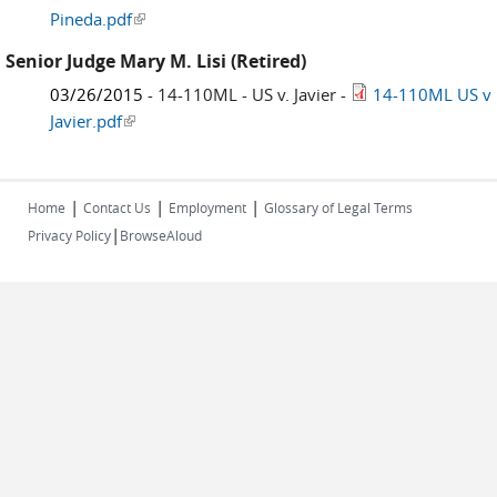
Pineda.pdf
(link is external)
Senior Judge Mary M. Lisi (Retired)
03/26/2015
- 14-110ML - US v. Javier -
14-110ML US v
Javier.pdf
(link is external)
|
|
|
Home
Contact Us
Employment
Glossary of Legal Terms
|
Privacy Policy
BrowseAloud