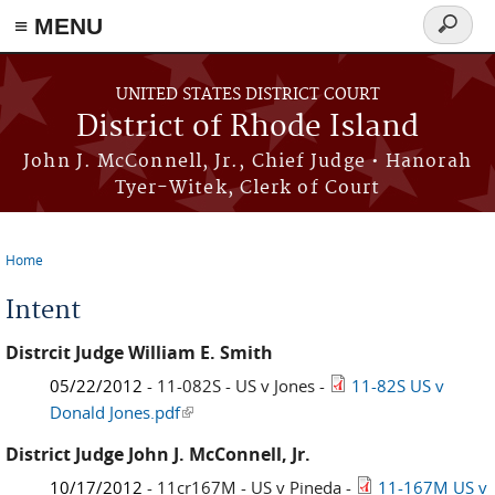
≡ MENU
Search
form
Skip to main content
UNITED STATES DISTRICT COURT
District of Rhode Island
John J. McConnell, Jr., Chief Judge • Hanorah
Tyer-Witek, Clerk of Court
Home
You are here
Intent
Distrcit Judge William E. Smith
05/22/2012
- 11-082S - US v Jones -
11-82S US v
Donald Jones.pdf
(link is external)
District Judge John J. McConnell, Jr.
10/17/2012
- 11cr167M - US v Pineda -
11-167M US v