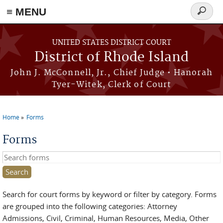
≡ MENU
Search
form
Skip to main content
UNITED STATES DISTRICT COURT
District of Rhode Island
John J. McConnell, Jr., Chief Judge • Hanorah
Tyer-Witek, Clerk of Court
Home
Forms
You are here
Forms
Search this site
Search for court forms by keyword or filter by category. Forms
are grouped into the following categories: Attorney
Admissions, Civil, Criminal, Human Resources, Media, Other