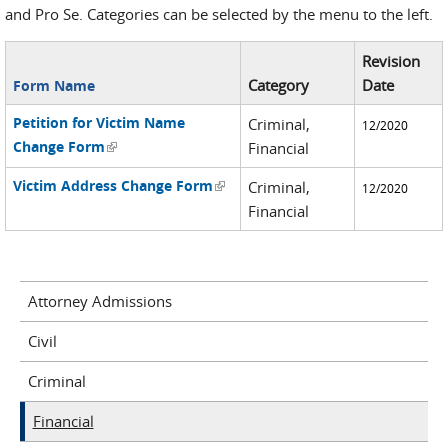
and Pro Se. Categories can be selected by the menu to the left.
Revision
Category
Date
Form Name
Petition for Victim Name
Criminal,
12/2020
Change Form
(link is external)
Financial
Victim Address Change Form
(link is external)
Criminal,
12/2020
Financial
Attorney Admissions
Civil
Criminal
Financial