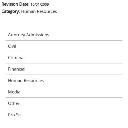
Revision Date:
external)
10/01/2009
Category:
Human Resources
Attorney Admissions
Civil
Criminal
Financial
Human Resources
Media
Other
Pro Se