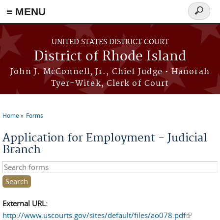
≡ MENU
Search
form
Skip to main content
UNITED STATES DISTRICT COURT
District of Rhode Island
John J. McConnell, Jr., Chief Judge • Hanorah
Tyer-Witek, Clerk of Court
Home
Forms
You are here
Application for Employment - Judicial
Branch
Search this site
External URL:
http://www.uscourts.gov/sites/default/files/ao078.pdf
(link is