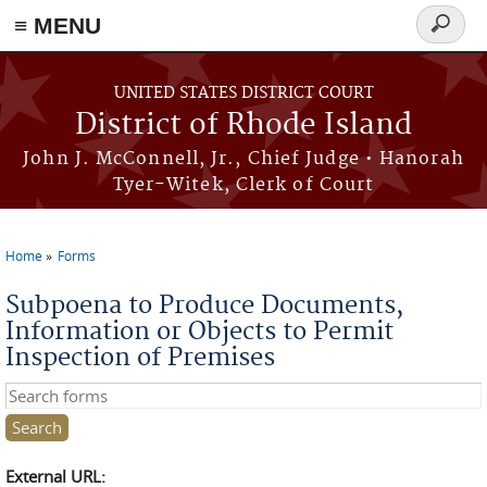
≡ MENU
Search
form
Skip to main content
UNITED STATES DISTRICT COURT
District of Rhode Island
John J. McConnell, Jr., Chief Judge • Hanorah
Tyer-Witek, Clerk of Court
Home
Forms
You are here
Subpoena to Produce Documents,
Information or Objects to Permit
Inspection of Premises
Search this site
External URL: