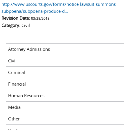
http://www.uscourts.gov/forms/notice-lawsuit-summons-
subpoena/subpoena-produce-d…
Revision Date:
03/28/2018
Category:
Civil
Attorney Admissions
Civil
Criminal
Financial
Human Resources
Media
Other