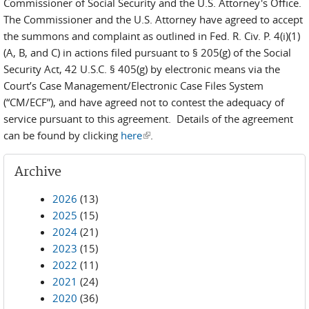
Commissioner of Social Security and the U.S. Attorney's Office.
The Commissioner and the U.S. Attorney have agreed to accept
the summons and complaint as outlined in Fed. R. Civ. P. 4(i)(1)
(A, B, and C) in actions filed pursuant to § 205(g) of the Social
Security Act, 42 U.S.C. § 405(g) by electronic means via the
Court’s Case Management/Electronic Case Files System
(“CM/ECF”), and have agreed not to contest the adequacy of
service pursuant to this agreement. Details of the agreement
can be found by clicking
here
(link is external)
.
Archive
2026
(13)
2025
(15)
2024
(21)
2023
(15)
2022
(11)
2021
(24)
2020
(36)