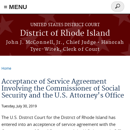
≡ MENU
Search
form
Skip to main content
UNITED STATES DISTRICT COURT
District of Rhode Island
John J. McConnell, Jr., Chief Judge • Hanorah
Tyer-Witek, Clerk of Court
Home
You are here
Acceptance of Service Agreement
Involving the Commissioner of Social
Security and the U.S. Attorney's Office
Tuesday, July 30, 2019
The U.S. District Court for the District of Rhode Island has
entered into an acceptence of service agreement with the