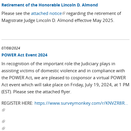
Retirement of the Honorable Lincoln D. Almond
Please see the
attached notice
(link is external)
regarding the retirement of
Magistrate Judge Lincoln D. Almond effective May 2025.
07/08/2024
POWER Act Event 2024
In recognition of the important role the Judiciary plays in
assisting victims of domestic violence and in compliance with
the POWER Act, we are pleased to cosponsor a virtual POWER
Act event which will take place on Friday, July 19, 2024, at 1 PM
(EST). Please see the attached flyer.
REGISTER HERE:
https://www.surveymonkey.com/r/KNVZR8R...
(link is external)
(link is external)
(link is external)