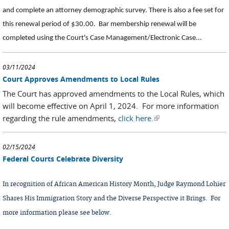
and complete an attorney demographic survey. There is also a fee set for
this renewal period of $30.00.
Bar membership renewal will be
completed using the Court's Case Management/Electronic Case...
03/11/2024
Court Approves Amendments to Local Rules
The Court has approved amendments to the Local Rules, which
will become effective on April 1, 2024. For more information
regarding the rule amendments,
click here.
(link is external)
02/15/2024
Federal Courts Celebrate Diversity
In recognition of African American History Month, Judge Raymond Lohier
Shares His Immigration Story and the Diverse Perspective it Brings. For
more information please see below.