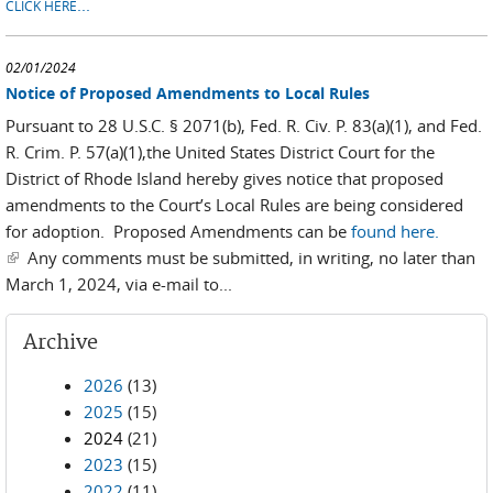
...
CLICK HERE
02/01/2024
Notice of Proposed Amendments to Local Rules
Pursuant to 28 U.S.C. § 2071(b), Fed. R. Civ. P. 83(a)(1), and Fed.
R. Crim. P. 57(a)(1),the United States District Court for the
District of Rhode Island hereby gives notice that proposed
amendments to the Court’s Local Rules are being considered
for adoption. Proposed Amendments can be
found here.
(link is external)
Any comments must be submitted, in writing, no later than
March 1, 2024, via e-mail to...
Archive
2026
(13)
2025
(15)
2024
(21)
2023
(15)
2022
(11)