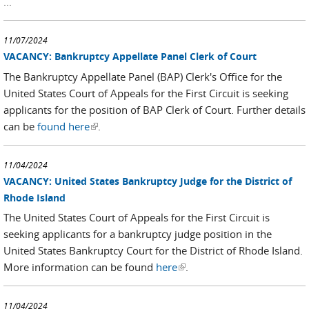
...
11/07/2024
VACANCY: Bankruptcy Appellate Panel Clerk of Court
The Bankruptcy Appellate Panel (BAP) Clerk's Office for the
United States Court of Appeals for the First Circuit is seeking
applicants for the position of BAP Clerk of Court. Further details
can be
found here
(link is external)
.
11/04/2024
VACANCY: United States Bankruptcy Judge for the District of
Rhode Island
The United States Court of Appeals for the First Circuit is
seeking applicants for a bankruptcy judge position in the
United States Bankruptcy Court for the District of Rhode Island.
More information can be found
here
(link is external)
.
11/04/2024