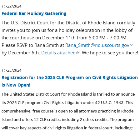
11/29/2024
Federal Bar Holiday Gathering
The U.S. District Court for the District of Rhode Island cordially
invites you to join us for a holiday celebration in the lobby of
the courthouse on December 11th from 5:00PM - 7:00PM.
Please RSVP to Rana Smith at
Rana_Smith@rid.uscourts.gov
(link
by December 6th.
Details attached
(link is external)
. We hope to see you there!
send
e-
mail)
11/25/2024
Registration for the 2025 CLE Program on Civil Rights Litigation
is Now Open!
The United States District Court for Rhode Island is thrilled to announce
its 2025 CLE program: Civil Rights Litigation under 42 U.S.C. 1983. This
comprehensive, free course is open to all attorneys practicing in Rhode
Island and offers 12 CLE credits, including 2 ethics credits. The program
will cover key aspects of civil rights litigation in federal court, including: