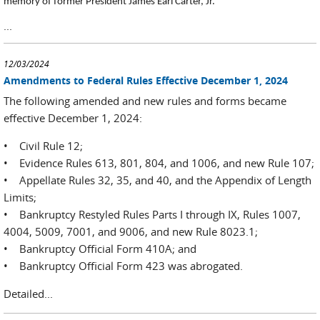
memory of former President James Earl Carter, Jr.
...
12/03/2024
Amendments to Federal Rules Effective December 1, 2024
The following amended and new rules and forms became
effective December 1, 2024:
• Civil Rule 12;
• Evidence Rules 613, 801, 804, and 1006, and new Rule 107;
• Appellate Rules 32, 35, and 40, and the Appendix of Length
Limits;
• Bankruptcy Restyled Rules Parts I through IX, Rules 1007,
4004, 5009, 7001, and 9006, and new Rule 8023.1;
• Bankruptcy Official Form 410A; and
• Bankruptcy Official Form 423 was abrogated.
Detailed...