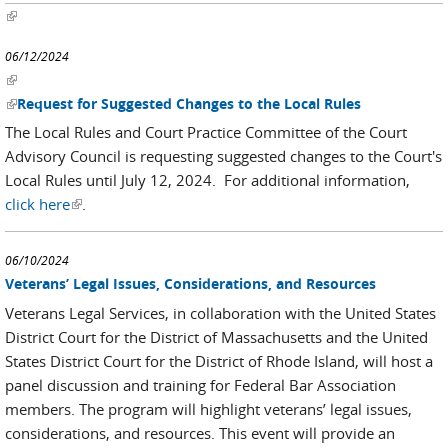
(link is external)
06/12/2024
(link is external)
(link is external)
Request for Suggested Changes to the Local Rules
The Local Rules and Court Practice Committee of the Court
Advisory Council is requesting suggested changes to the Court's
Local Rules until July 12, 2024. For additional information,
click here
(link is external)
.
06/10/2024
Veterans’ Legal Issues, Considerations, and Resources
Veterans Legal Services, in collaboration with the United States
District Court for the District of Massachusetts and the United
States District Court for the District of Rhode Island, will host a
panel discussion and training for Federal Bar Association
members. The program will highlight veterans’ legal issues,
considerations, and resources. This event will provide an