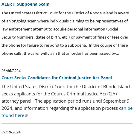
ALERT: Subpoena Scam
The United States District Court for the District of Rhode Island is aware
of an ongoing scam where individuals claiming to be representatives of
law enforcement attempt to acquire personal information (Social
Security Numbers, dates of birth, etc.) or payment of fines or fees over
the phone for failure to respond to a subpoena. In the course of these
phone calls, the caller will claim that an order has been issued by...
08/06/2024
Court Seeks Candidates for Criminal Justice Act Panel
The United States District Court for the District of Rhode Island
seeks applicants for the Court's Criminal Justice Act (CJA)
attorney panel. The application period runs until September 9,
2024, and information regarding the application process
can be
found here
(link is external)
.
07/19/2024