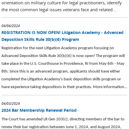
orientation on military culture for legal practitioners, identify
the most common legal issues veterans face and related...
04/04/2024
REGISTRATION IS NOW OPEN! Litigation Academy - Advanced
Deposition Skills Rule 30(b)(6) Program
Registration for the next Litigation Academy program focusing on
Advanced Deposition Skills Rule 30(b)(6) is now open! The program will
take place in the U.S. Courthouse in Providence, RI from May 6th - May
8th. Since this is an advanced program, applicants should have either
completed the Litigation Academy's basic deposition skills program or
have experience taking depositions in their practices. More information...
04/03/2024
2024 Bar Membership Renewal Period
The Court has amended LR Gen 203(c), directing members of the bar to
renew their bar registration between June 1, 2024, and August 2024,