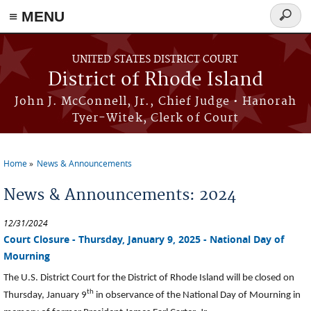
≡ MENU
Searc
form
Skip to main content
UNITED STATES DISTRICT COURT
District of Rhode Island
John J. McConnell, Jr., Chief Judge • Hanorah
Tyer-Witek, Clerk of Court
Home
News & Announcements
You are here
News & Announcements: 2024
12/31/2024
Court Closure - Thursday, January 9, 2025 - National Day of
Mourning
The U.S. District Court for the District of Rhode Island will be closed on
th
Thursday, January 9
in observance of the National Day of Mourning in