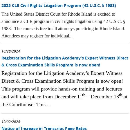
2025 CLE Civil Rights Litigation Program (42 U.S.C. § 1983)
The United States District Court for Rhode Island is excited to
announce a CLE program in civil rights litigation using 42 U.S.C. §
1983. The course is free to all attorneys practicing in Rhode Island.
Attendees may register for individual...
10/28/2024
Registration for the Litigation Academy’s Expert Witness Direct
& Cross Examination Skills Program is now open!
Registration for the Litigation Academy’s Expert Witness
Direct & Cross Examination Skills Program is now open!
This program will provide hands-on training and lectures
th
th
and will take place from December 11
– December 13
at
the Courthouse. This...
10/02/2024
Notice of Increase in Transcript Page Rates