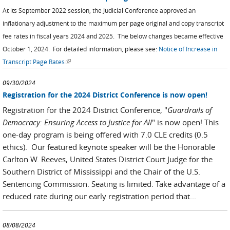
At its September 2022 session, the Judicial Conference approved an
inflationary adjustment to the maximum per page original and copy transcript
fee rates in fiscal years 2024 and 2025. The below changes became effective
October 1, 2024.
For detailed information, please see:
Notice of Increase in
(link is external)
Transcript Page Rates
09/30/2024
Registration for the 2024 District Conference is now open!
Registration for the 2024 District Conference, "
Guardrails of
Democracy: Ensuring Access to Justice for All
" is now open! This
one-day program is being offered with 7.0 CLE credits (0.5
ethics). Our featured keynote speaker will be the Honorable
Carlton W. Reeves, United States District Court Judge for the
Southern District of Mississippi and the Chair of the U.S.
Sentencing Commission. Seating is limited. Take advantage of a
reduced rate during our early registration period that...
08/08/2024