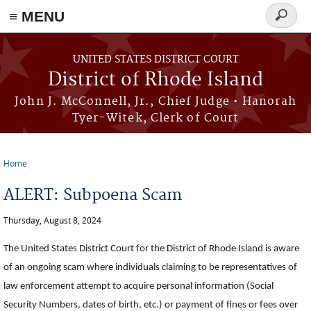
≡ MENU
Search
form
Skip to main content
UNITED STATES DISTRICT COURT
District of Rhode Island
John J. McConnell, Jr., Chief Judge • Hanorah
Tyer-Witek, Clerk of Court
Home
You are here
ALERT: Subpoena Scam
Thursday, August 8, 2024
The United States District Court for the District of Rhode Island is aware
of an ongoing scam where individuals claiming to be representatives of
law enforcement attempt to acquire personal information (Social
Security Numbers, dates of birth, etc.) or payment of fines or fees over