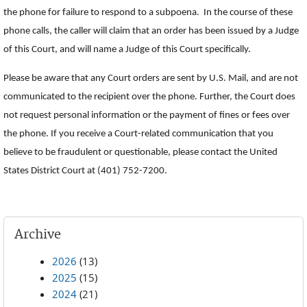
the phone for failure to respond to a subpoena. In the course of these
phone calls, the caller will claim that an order has been issued by a Judge
of this Court, and will name a Judge of this Court specifically.
Please be aware that any Court orders are sent by U.S. Mail, and are not
communicated to the recipient over the phone. Further, the Court does
not request personal information or the payment of fines or fees over
the phone. If you receive a Court-related communication that you
believe to be fraudulent or questionable, please contact the United
States District Court at (401) 752-7200.
Archive
2026
(13)
2025
(15)
2024
(21)