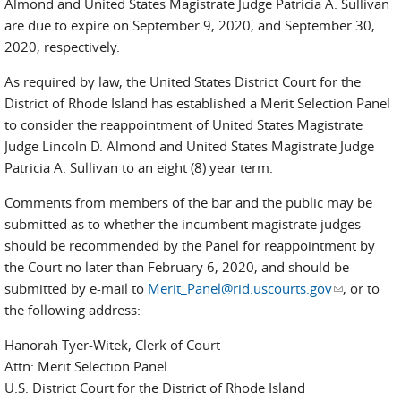
Almond and United States Magistrate Judge Patricia A. Sullivan
are due to expire on September 9, 2020, and September 30,
2020, respectively.
As required by law, the United States District Court for the
District of Rhode Island has established a Merit Selection Panel
to consider the reappointment of United States Magistrate
Judge Lincoln D. Almond and United States Magistrate Judge
Patricia A. Sullivan to an eight (8) year term.
Comments from members of the bar and the public may be
submitted as to whether the incumbent magistrate judges
should be recommended by the Panel for reappointment by
the Court no later than February 6, 2020, and should be
submitted by e-mail to
Merit_Panel@rid.uscourts.gov
(link sends
, or to
the following address:
e-mail)
Hanorah Tyer-Witek, Clerk of Court
Attn: Merit Selection Panel
U.S. District Court for the District of Rhode Island