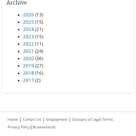
Archive
2026
(13)
2025
(15)
2024
(21)
2023
(15)
2022
(11)
2021
(24)
2020
(36)
2019
(27)
2018
(16)
2017
(2)
|
|
|
Home
Contact Us
Employment
Glossary of Legal Terms
|
Privacy Policy
BrowseAloud