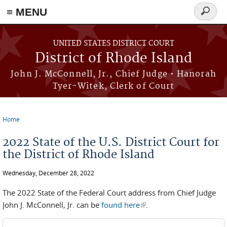
≡ MENU
Search
form
Skip to main content
UNITED STATES DISTRICT COURT
District of Rhode Island
John J. McConnell, Jr., Chief Judge • Hanorah
Tyer-Witek, Clerk of Court
Home
You are here
2022 State of the U.S. District Court for
the District of Rhode Island
Wednesday, December 28, 2022
The 2022 State of the Federal Court address from Chief Judge
John J. McConnell, Jr. can be
found here
(link is external)
.