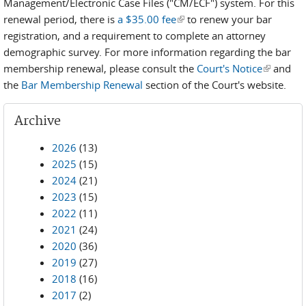
Management/Electronic Case Files ("CM/ECF") system. For this
renewal period, there is
a $35.00 fee
(link is external)
to renew your bar
registration, and a requirement to complete an attorney
demographic survey. For more information regarding the bar
membership renewal, please consult the
Court's Notice
(link is
and
the
Bar Membership Renewal
section of the Court's website.
external)
Archive
2026
(13)
2025
(15)
2024
(21)
2023
(15)
2022
(11)
2021
(24)
2020
(36)
2019
(27)
2018
(16)
2017
(2)