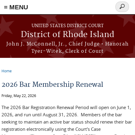
≡ MENU
Search
form
Skip to main content
UNITED STATES DISTRICT COURT
District of Rhode Island
John J. McConnell, Jr., Chief Judge • Hanorah
Tyer-Witek, Clerk of Court
Home
You are here
2026 Bar Membership Renewal
Friday, May 22, 2026
The 2026 Bar Registration Renewal Period will open on June 1,
2026, and run until August 31, 2026. Members of the bar
seeking to maintain an active bar status should renew their bar
registration electronically using the Court's Case