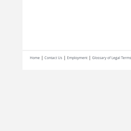
|
|
|
Home
Contact Us
Employment
Glossary of Legal Term