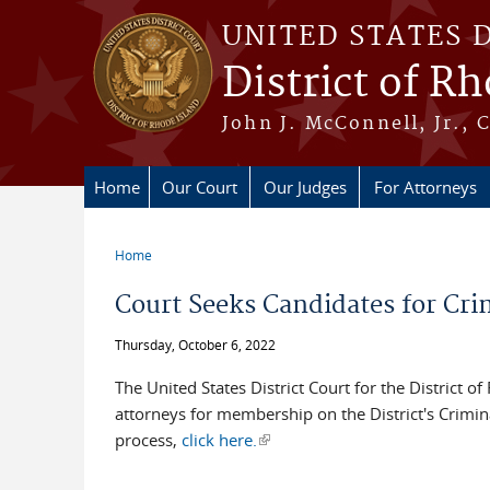
Skip to main content
UNITED STATES 
District of R
John J. McConnell, Jr., 
Home
Our Court
Our Judges
For Attorneys
Home
You are here
Court Seeks Candidates for Crim
Thursday, October 6, 2022
The United States District Court for the District o
attorneys for membership on the District's Crimina
process,
click here.
(link is external)