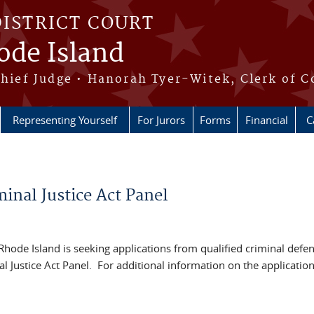
DISTRICT COURT
hode Island
Chief Judge • Hanorah Tyer-Witek, Clerk of C
Representing Yourself
For Jurors
Forms
Financial
C
inal Justice Act Panel
f Rhode Island is seeking applications from qualified criminal defe
l Justice Act Panel. For additional information on the applicatio