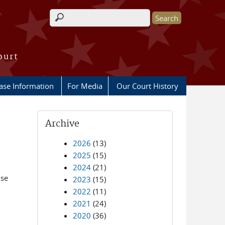
Search form
ourt
ase Information
For Media
Our Court History
Archive
2026
(13)
2025
(15)
2024
(21)
nse
2023
(15)
n
2022
(11)
2021
(24)
2020
(36)