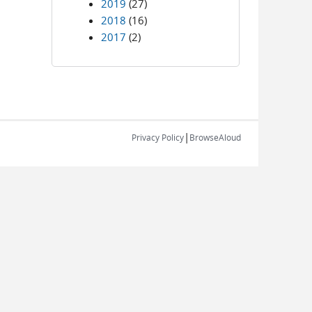
2019
(27)
2018
(16)
2017
(2)
|
Privacy Policy
BrowseAloud