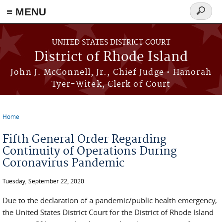
≡ MENU
Search
form
Skip to main content
UNITED STATES DISTRICT COURT
District of Rhode Island
John J. McConnell, Jr., Chief Judge • Hanorah
Tyer-Witek, Clerk of Court
Home
You are here
Fifth General Order Regarding
Continuity of Operations During
Coronavirus Pandemic
Tuesday, September 22, 2020
Due to the declaration of a pandemic/public health emergency,
the United States District Court for the District of Rhode Island