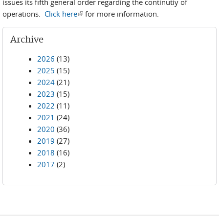
issues its fifth general order regarding the continutiy of
operations.
Click here
(link is external)
for more information.
Archive
2026
(13)
2025
(15)
2024
(21)
2023
(15)
2022
(11)
2021
(24)
2020
(36)
2019
(27)
2018
(16)
2017
(2)